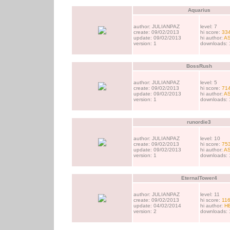
Aquarius
author: JULIANPAZ
level: 7
create: 09/02/2013
hi score:
33
update: 09/02/2013
hi author:
A
version: 1
downloads:
BossRush
author: JULIANPAZ
level: 5
create: 09/02/2013
hi score:
71
update: 09/02/2013
hi author:
A
version: 1
downloads:
runordie3
author: JULIANPAZ
level: 10
create: 09/02/2013
hi score:
75
update: 09/02/2013
hi author:
A
version: 1
downloads:
EternalTower4
author: JULIANPAZ
level: 11
create: 09/02/2013
hi score:
11
update: 04/02/2014
hi author:
H
version: 2
downloads: