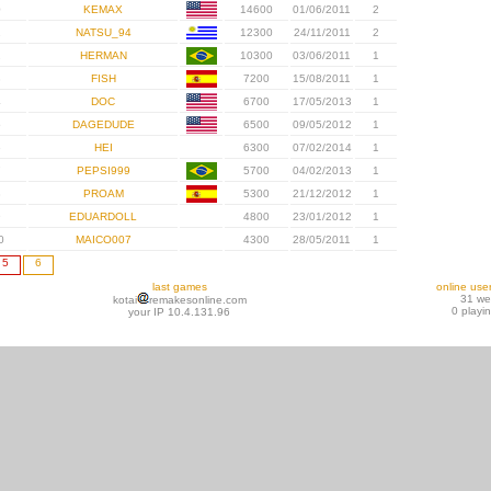
0
KEMAX
14600
01/06/2011
2
1
NATSU_94
12300
24/11/2011
2
2
HERMAN
10300
03/06/2011
1
3
FISH
7200
15/08/2011
1
4
DOC
6700
17/05/2013
1
5
DAGEDUDE
6500
09/05/2012
1
6
HEI
6300
07/02/2014
1
7
PEPSI999
5700
04/02/2013
1
8
PROAM
5300
21/12/2012
1
9
EDUARDOLL
4800
23/01/2012
1
0
MAICO007
4300
28/05/2011
1
5
6
last games
online use
31 w
kotai
remakesonline.com
0 playi
your IP 10.4.131.96