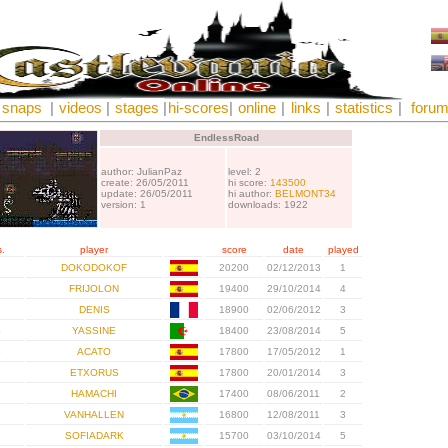
snaps
|
videos
|
stages
|
hi-scores
|
online
|
links
|
statistics
|
foru
EndlessRoad
author: JulianPaz
level: 2
create: 26/05/2011
hi score:
143500
update: 26/05/2011
hi author:
BELMONT34
version: 1
downloads: 1922
.
player
score
date
played
1
DOKODOKOF
20200
02/12/2013
1
2
FRIJOLON
19400
29/10/2014
4
3
DENIS
18900
02/06/2012
3
4
YASSINE
18400
23/08/2014
5
5
ACATO
17800
17/05/2012
1
6
ETXORUS
17800
20/01/2014
3
7
HAMACHI
17400
08/06/2011
2
8
VANHALLEN
16800
12/08/2011
3
9
SOFIADARK
15700
03/10/2014
5