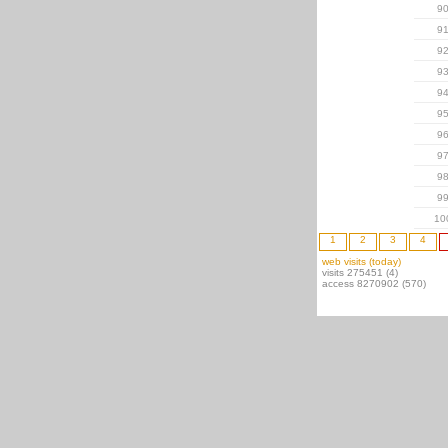
9
9
9
9
9
9
9
9
9
9
10
1
2
3
4
web visits (today)
visits 275451 (4)
access 8270902 (570)