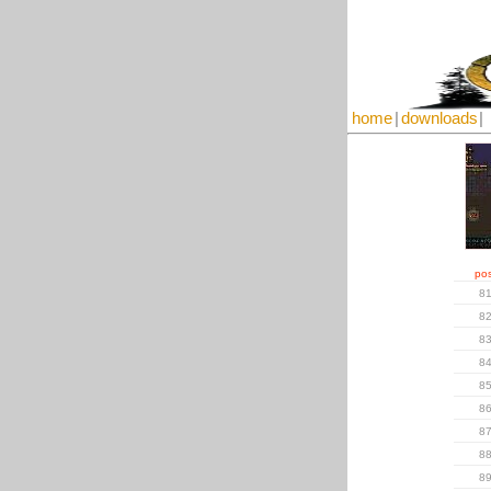
home
|
downloads
|
pos
8
8
8
8
8
8
8
8
8